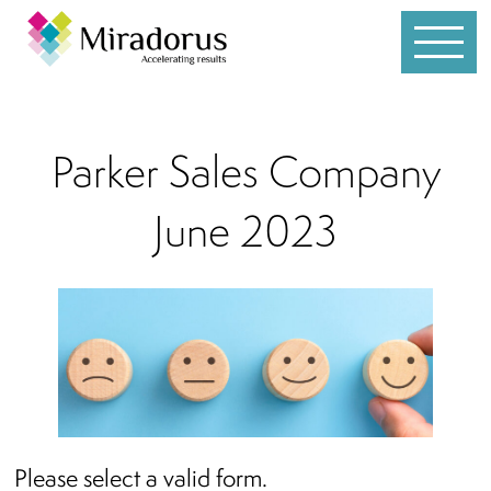
Services
Parker Sales Company
Customer Service
June 2023
Leadership
Individual Coaching
Sales
Team Development
Whole Brain® Thinking
Please select a valid form.