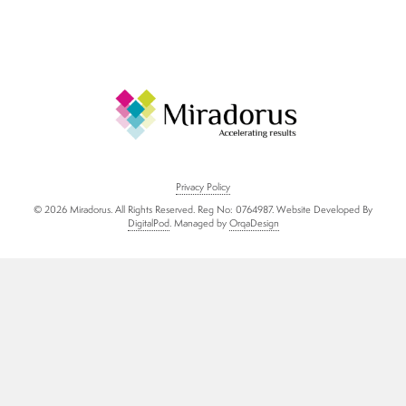
About us
Blog
Who We Work With
Privacy Policy
© 2026 Miradorus. All Rights Reserved. Reg No: 0764987. Website Developed By
What Our Clients Are Saying
DigitalPod
. Managed by
OrqaDesign
About Us
Contact Us