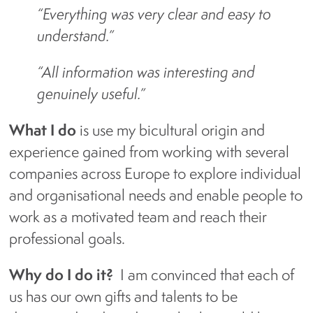
“Everything was very clear and easy to
About us
understand.”
Blog
“All information was interesting and
genuinely useful.”
Who We Work With
What I do
is use my bicultural origin and
experience gained from working with several
companies across Europe to explore individual
What Our Clients Are Saying
and organisational needs and enable people to
About Us
work as a motivated team and reach their
professional goals.
Contact Us
Why do I do it?
I am convinced that each of
us has our own gifts and talents to be