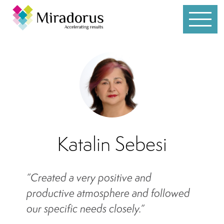
Services
Customer Service
Leadership
Individual Coaching
Katalin Sebesi
Sales
“Created a very positive and
Team Development
productive atmosphere and followed
Whole Brain® Thinking
our specific needs closely.”