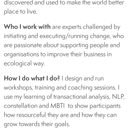
discovered and used to make the world better
place to live.
Who I work with
are experts challenged by
initiating and executing/running change, who
are passionate about supporting people and
organisations to improve their business in
ecological way.
How I do what I do?
I design and run
workshops, training and coaching sessions. I
use my learning of transactional analysis, NLP,
constellation and MBTI to show participants
how resourceful they are and how they can
grow towards their goals.