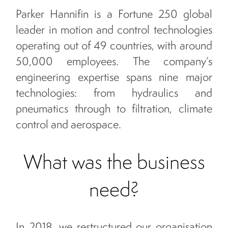
Parker Hannifin is a Fortune 250 global
leader in motion and control technologies
operating out of 49 countries, with around
50,000 employees. The company’s
engineering expertise spans nine major
technologies: from hydraulics and
pneumatics through to filtration, climate
control and aerospace.
What was the business
need?
In 2018, we restructured our organisation