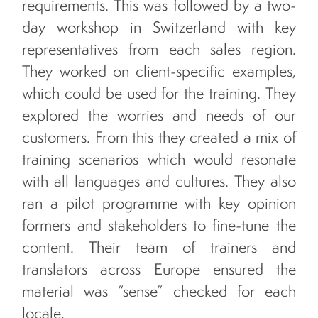
requirements. This was followed by a two-
day workshop in Switzerland with key
representatives from each sales region.
They worked on client-specific examples,
which could be used for the training. They
explored the worries and needs of our
customers. From this they created a mix of
training scenarios which would resonate
with all languages and cultures. They also
ran a pilot programme with key opinion
formers and stakeholders to fine-tune the
content. Their team of trainers and
translators across Europe ensured the
material was “sense” checked for each
locale.