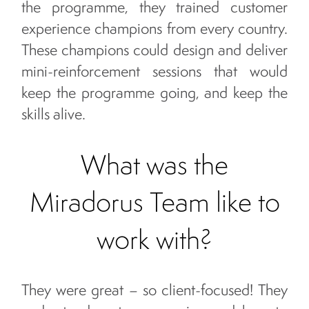
the programme, they trained customer
experience champions from every country.
These champions could design and deliver
mini-reinforcement sessions that would
keep the programme going, and keep the
skills alive.
What was the
Miradorus Team like to
work with?
They were great – so client-focused! They