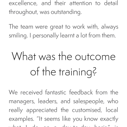
excellence, and their attention to detail
throughout, was outstanding.
The team were great to work with, always
smiling. I personally learnt a lot from them.
What was the outcome
of the training?
We received fantastic feedback from the
managers, leaders, and salespeople, who
really appreciated the customised, local
examples. “It seems like you know exactly