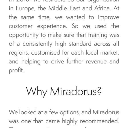
in Europe, the Middle East and Africa. At
the same time, we wanted to improve
customer experience. So we used the
opportunity to make sure that training was
of a consistently high standard across all
regions, customised for each local market,
and helping to drive further revenue and
profit.
Why Miradorus?
We looked at a few options, and Miradorus
was one that came highly recommended.