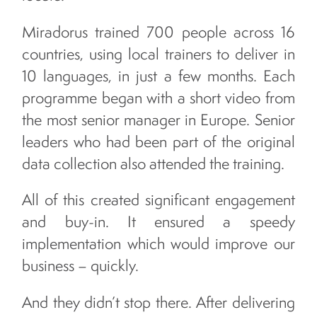
Miradorus trained 700 people across 16
countries, using local trainers to deliver in
10 languages, in just a few months. Each
programme began with a short video from
the most senior manager in Europe. Senior
leaders who had been part of the original
data collection also attended the training.
All of this created significant engagement
and buy-in. It ensured a speedy
implementation which would improve our
business – quickly.
And they didn’t stop there. After delivering