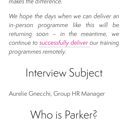
makes the difference.
We hope the days when we can deliver an
in-person programme like this will be
returning soon – in the meantime, we
continue to
successfully deliver
our training
programmes remotely.
Interview Subject
Aurelie Gnecchi, Group HR Manager
Who is Parker?