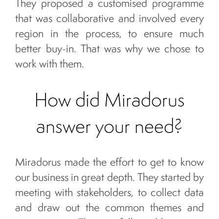
They proposed a customised programme
that was collaborative and involved every
region in the process, to ensure much
better buy-in. That was why we chose to
work with them.
How did Miradorus
answer your need?
Miradorus made the effort to get to know
our business in great depth. They started by
meeting with stakeholders, to collect data
and draw out the common themes and