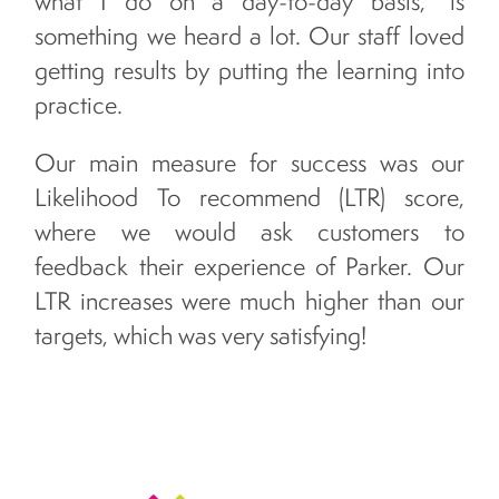
what I do on a day-to-day basis,” is
something we heard a lot. Our staff loved
getting results by putting the learning into
practice.
Our main measure for success was our
Likelihood To recommend (LTR) score,
where we would ask customers to
feedback their experience of Parker. Our
LTR increases were much higher than our
targets, which was very satisfying!