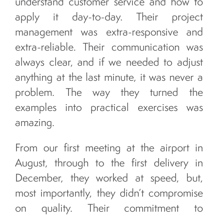
understand customer service and how to
apply it day-to-day. Their project
management was extra-responsive and
extra-reliable. Their communication was
always clear, and if we needed to adjust
anything at the last minute, it was never a
problem. The way they turned the
examples into practical exercises was
amazing.
From our first meeting at the airport in
August, through to the first delivery in
December, they worked at speed, but,
most importantly, they didn’t compromise
on quality. Their commitment to