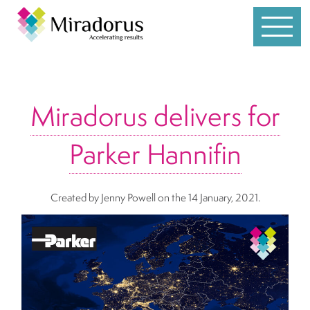
Services
Miradorus delivers for
Customer Service
Parker Hannifin
Leadership
Individual Coaching
Created by Jenny Powell
on the 14 January, 2021.
Sales
Team Development
Whole Brain® Thinking