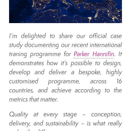
About us
Blog
I’m delighted to share our official case
study documenting our recent international
Who We Work With
traning programme for
Parker Hannifin
. It
demonstrates how it’s possible to design,
develop and deliver a bespoke, highly
What Our Clients Are Saying
customised programme, across 16
About Us
countries, and achieve according to the
metrics that matter.
Contact Us
Quality at every stage – conception,
delivery, and sustainability – is what really