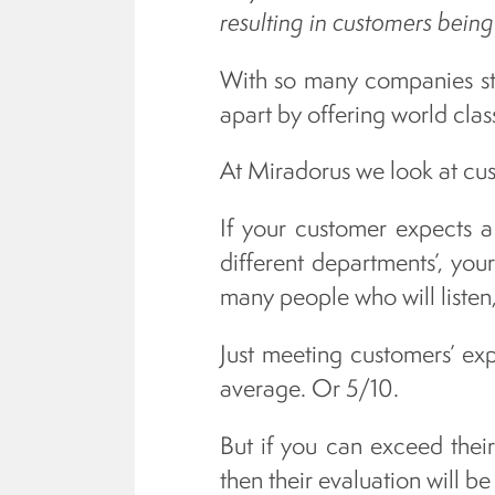
resulting in customers being
With so many companies str
apart by offering world clas
At Miradorus we look at cus
If your customer expects a 
different departments’, your
many people who will listen,
Just meeting customers’ expe
average. Or 5/10.
But if you can exceed thei
then their evaluation will be