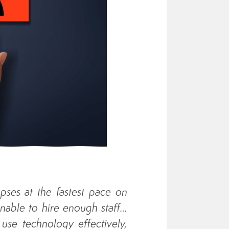
apses at the fastest pace on
nable to hire enough staff…
 use technology effectively,