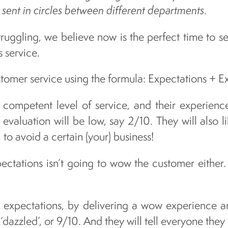
 sent in circles between different departments
.
uggling, we believe now is the perfect time to s
s service.
tomer service using the formula: Expectations + E
competent level of service, and their experience
 evaluation will be low, say 2/10. They will also li
 to avoid a certain (your) business!
ctations isn’t going to wow the customer either. T
r expectations, by delivering a wow experience an
 ‘dazzled’, or 9/10. And they will tell everyone they