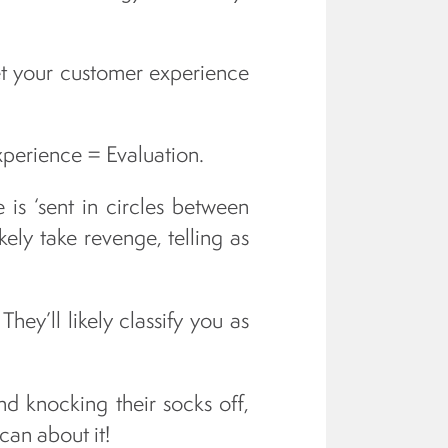
et your customer experience
xperience = Evaluation.
 is ‘sent in circles between
kely take revenge, telling as
hey’ll likely classify you as
d knocking their socks off,
 can about it!