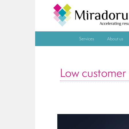
Services
About us
Low customer s