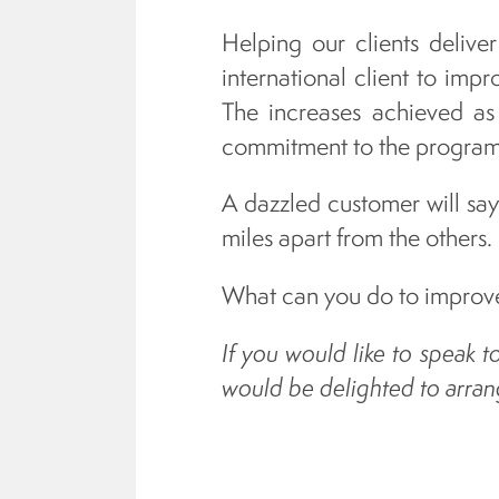
Helping our clients delive
international client to imp
The increases achieved as
commitment to the programm
A dazzled customer will say 
miles apart from the others.
What can you do to improve
If you would like to speak 
would be delighted to arrang