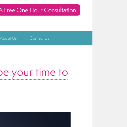
A Free One Hour Consultation
 About Us
Contact Us
be your time to