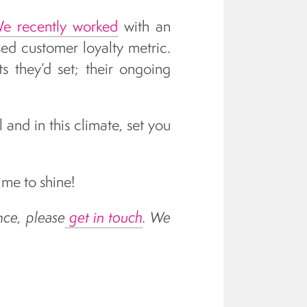
e recently worked
with an
sed customer loyalty metric.
 they’d set; their ongoing
 and in this climate, set you
me to shine!
nce, please
get in touch
. We