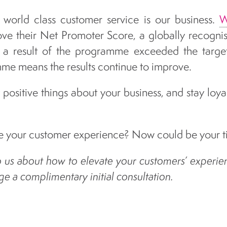
r world class customer service is our business.
W
rove their Net Promoter Score, a globally recogni
 a result of the programme exceeded the targets
e means the results continue to improve.
positive things about your business, and stay loyal
 your customer experience? Now could be your ti
to us about how to elevate your customers’ experie
e a complimentary initial consultation.