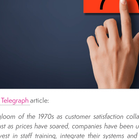
y Telegraph
article:
 gloom of the 1970s as customer satisfaction coll
st as prices have soared, companies have been u
vest in staff training, integrate their systems and