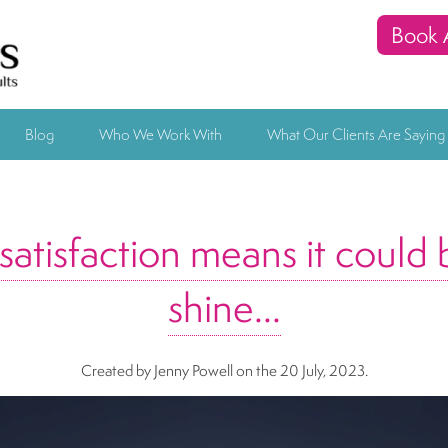
Book 
Blog
Who We Work With
What Our Clients Are Saying
atisfaction means it could 
shine…
Created by Jenny Powell
on the 20 July, 2023.