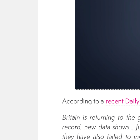
According to a
recent Dail
Britain is returning to the
record, new data shows… Ju
they have also failed to in