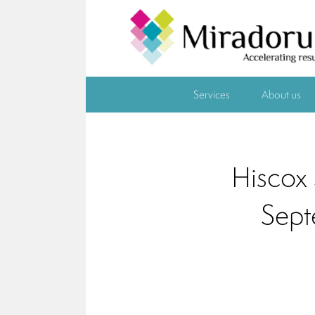
Services
About us
Hiscox 
Sept