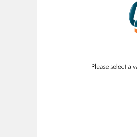
Please select a v