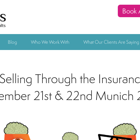
Book 
Blog
Who We Work With
What Our Clients Are Saying
Selling Through the Insuran
ember 21st & 22nd Munich