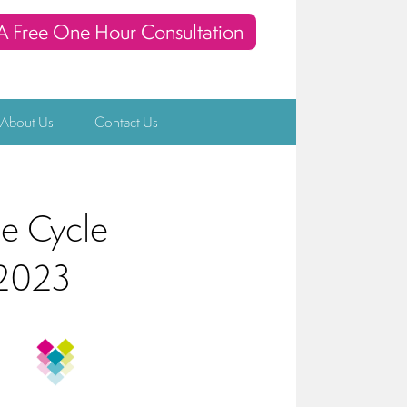
A Free One Hour Consultation
 About Us
Contact Us
ce Cycle
 2023