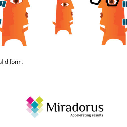
alid form.